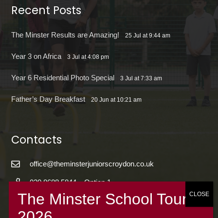
Recent Posts
The Minster Results are Amazing!
25 Jul at 9:44 am
Year 3 on Africa
3 Jul at 4:08 pm
Year 6 Residential Photo Special
3 Jul at 7:33 am
Father’s Day Breakfast
20 Jun at 10:21 am
Contacts
office@theminsterjuniorscroydon.co.uk
020 8688 5844 – Option 1
The Minster Junior School
Warrington Road,