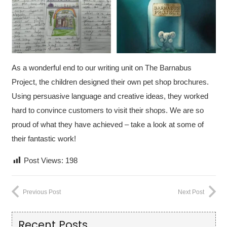
As a wonderful end to our writing unit on The Barnabus
Project,
the children designed their own pet shop brochures.
Using persuasive language and creative ideas, they worked
hard to convince customers to visit their shops. We are so
proud of what they have achieved – take a look at some of
their fantastic work!
Post Views:
198
Previous Post
Next Post
Recent Posts