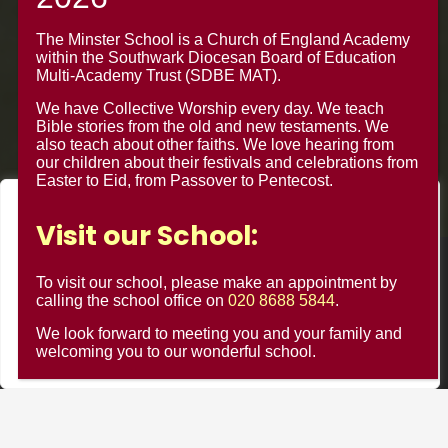
Croydon CR0 4BH
The Minster School is a Church of England Academy
within the Southwark Diocesan Board of Education
Multi-Academy Trust (SDBE MAT).
We have Collective Worship every day. We teach
Bible stories from the old and new testaments. We
also teach about other faiths. We love hearing from
our children about their festivals and celebrations from
Easter to Eid, from Passover to Pentecost.
We value your privacy
Visit our School:
We use cookies to enhance your browsing experience, serve
personalised ads or content, and analyse our traffic. By
© Minster Junior School 2024 ¦ Web Design by
FROOTES
To visit our school, please make an appointment by
clicking "Accept All", you consent to our use of cookies.
calling the school office on
020 8688 5844
.
MEDIA
We look forward to meeting you and your family and
Customise
Reject All
Accept All
welcoming you to our wonderful school.
Minster Schools Portal
Cookie Usage