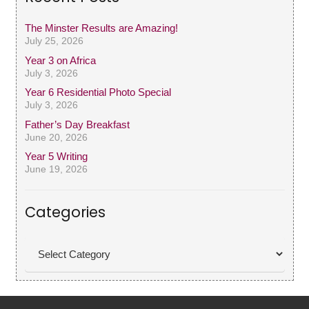
The Minster Results are Amazing!
July 25, 2026
Year 3 on Africa
July 3, 2026
Year 6 Residential Photo Special
July 3, 2026
Father’s Day Breakfast
June 20, 2026
Year 5 Writing
June 19, 2026
Categories
Categories