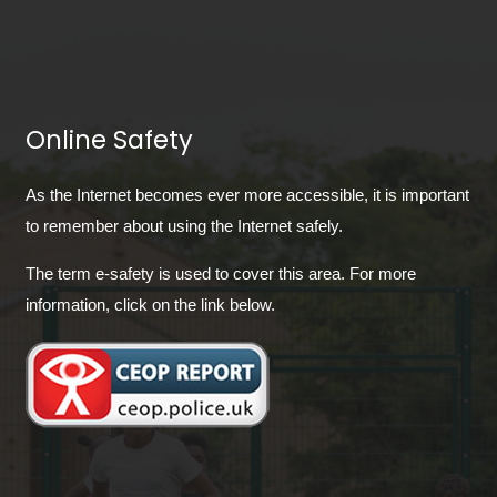
Online Safety
As the Internet becomes ever more accessible, it is important
to remember about using the Internet safely.
The term e-safety is used to cover this area. For more
information, click on the link below.