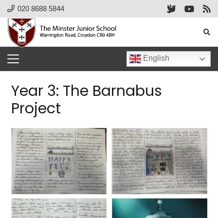
020 8688 5844
English
Year 3: The Barnabus
Project