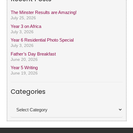
The Minster Results are Amazing!
July 25, 2026
Year 3 on Africa
July 3, 2026
Year 6 Residential Photo Special
July 3, 2026
Father’s Day Breakfast
June 20, 2026
Year 5 Writing
June 19, 2026
Categories
Categories