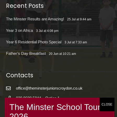
Recent Posts
The Minster Results are Amazing!
25 Jul at 9:44 am
Year 3 on Africa
3 Jul at 4:08 pm
Year 6 Residential Photo Special
3 Jul at 7:33 am
Father’s Day Breakfast
20 Jun at 10:21 am
Contacts
office@theminsterjuniorscroydon.co.uk
020 8688 5844 – Option 1
The Minster Junior School
Warrington Road,