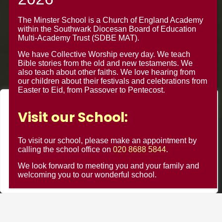
Croydon CR0 4BH
The Minster School is a Church of England Academy
within the Southwark Diocesan Board of Education
Multi-Academy Trust (SDBE MAT).
We have Collective Worship every day. We teach
Bible stories from the old and new testaments. We
also teach about other faiths. We love hearing from
our children about their festivals and celebrations from
Easter to Eid, from Passover to Pentecost.
We value your privacy
Visit our School:
We use cookies to enhance your browsing experience, serve
personalised ads or content, and analyse our traffic. By
© Minster Junior School 2024 ¦ Web Design by
FROOTES
To visit our school, please make an appointment by
clicking "Accept All", you consent to our use of cookies.
calling the school office on
020 8688 5844
.
MEDIA
We look forward to meeting you and your family and
Customise
Reject All
Accept All
welcoming you to our wonderful school.
Minster Schools Portal
Cookie Usage