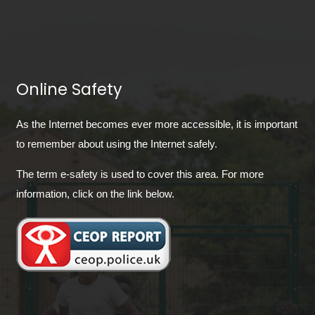
Online Safety
As the Internet becomes ever more accessible, it is important
to remember about using the Internet safely.
The term e-safety is used to cover this area. For more
information, click on the link below.