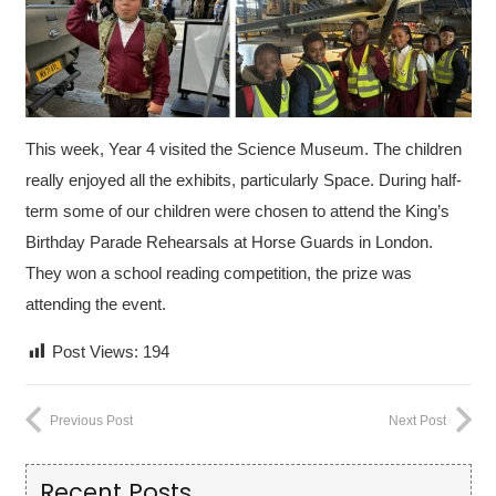
This week, Year 4 visited the Science Museum. The children
really enjoyed all the exhibits, particularly Space.
During half-
term some of our children were chosen to attend the King’s
Birthday Parade Rehearsals at Horse Guards in London.
They won a school reading competition, the prize was
attending the event.
Post Views:
194
Previous Post
Next Post
Recent Posts