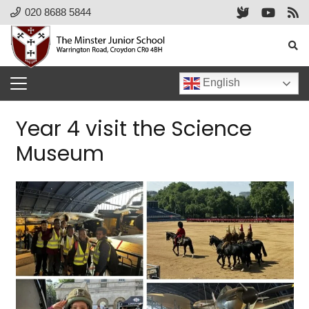
020 8688 5844
English
Year 4 visit the Science
Museum