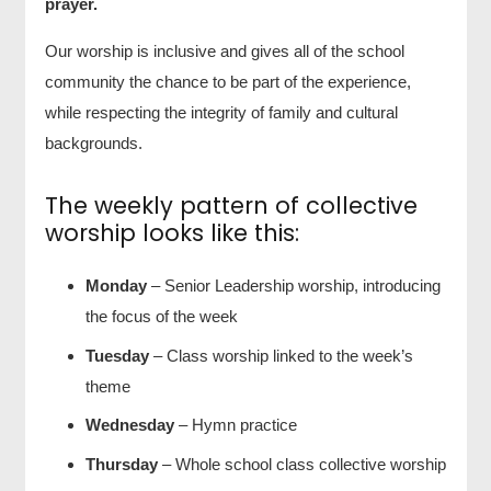
prayer.
Our worship is inclusive and gives all of the school
community the chance to be part of the experience,
while respecting the integrity of family and cultural
backgrounds.
The weekly pattern of collective
worship looks like this:
Monday
– Senior Leadership worship, introducing
the focus of the week
Tuesday
– Class worship linked to the week’s
theme
Wednesday
– Hymn practice
Thursday
– Whole school class collective worship