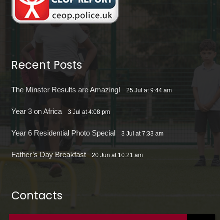
Recent Posts
The Minster Results are Amazing!
25 Jul at 9:44 am
Year 3 on Africa
3 Jul at 4:08 pm
Year 6 Residential Photo Special
3 Jul at 7:33 am
Father’s Day Breakfast
20 Jun at 10:21 am
Contacts
office@theminsterjuniorscroydon.co.uk