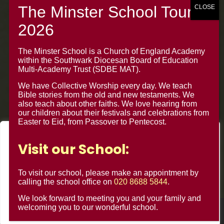
020 8688 5844 – Option 1
The Minster Junior School
The Minster School is a Church of England Academy
Warrington Road,
within the Southwark Diocesan Board of Education
Croydon CR0 4BH
Multi-Academy Trust (SDBE MAT).
We have Collective Worship every day. We teach
Bible stories from the old and new testaments. We
also teach about other faiths. We love hearing from
our children about their festivals and celebrations from
Easter to Eid, from Passover to Pentecost.
We value your privacy
Visit our School:
We use cookies to enhance your browsing experience, serve
personalised ads or content, and analyse our traffic. By
To visit our school, please make an appointment by
clicking "Accept All", you consent to our use of cookies.
calling the school office on
020 8688 5844
.
We look forward to meeting you and your family and
Customise
Reject All
Accept All
welcoming you to our wonderful school.
© Minster Junior School 2024 ¦ Web Design by
FROOTES