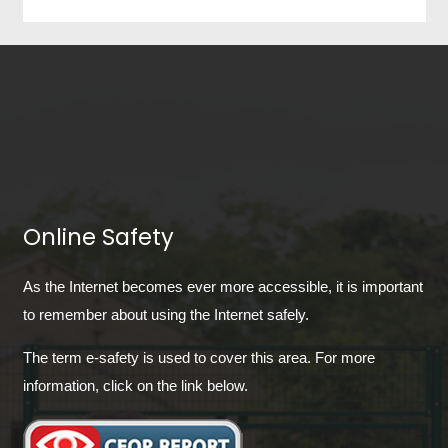
Online Safety
As the Internet becomes ever more accessible, it is important
to remember about using the Internet safely.
The term e-safety is used to cover this area. For more
information, click on the link below.