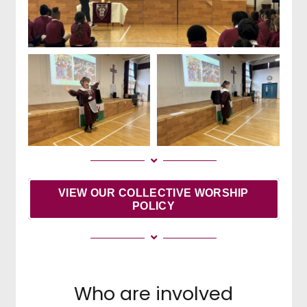
VIEW OUR COLLECTIVE WORSHIP
POLICY
Who are involved