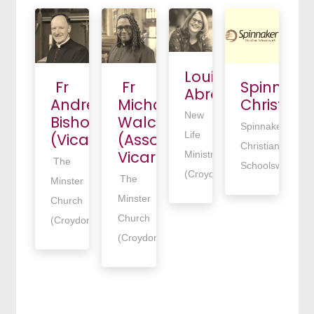
Louise
Fr
Fr
Spinnake
Abrahams
Andrew
Michael
Christian
New
Bishop
Walcott
Spinnaker
Life
(Vicar)
(Associate
Christians
Vicar)
Ministries
The
Schoolswork
(Croydon)
The
Minster
Minster
Church
Church
(Croydon)
(Croydon)