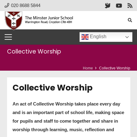
020 8688 5844
English
Collective Worship
Home
Collective Worship
Collective Worship
An act of Collective Worship takes place every day
and is an important part of school life, making space
for pupils and staff to come together and share in
worship through learning, music, reflection and