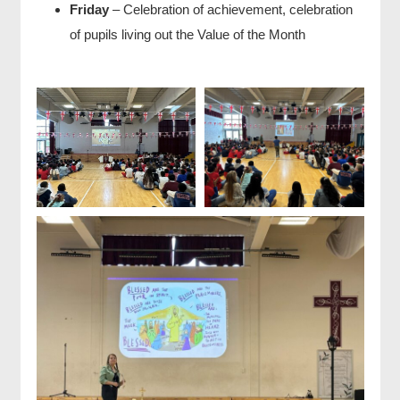
Friday
– Celebration of achievement, celebration
of pupils living out the Value of the Month