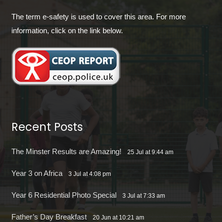
The term e-safety is used to cover this area. For more
information, click on the link below.
Recent Posts
The Minster Results are Amazing!
25 Jul at 9:44 am
Year 3 on Africa
3 Jul at 4:08 pm
Year 6 Residential Photo Special
3 Jul at 7:33 am
Father’s Day Breakfast
20 Jun at 10:21 am