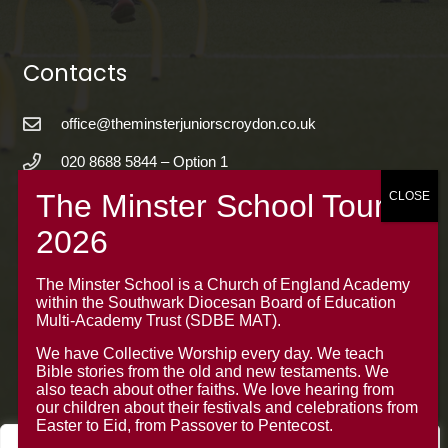
Contacts
office@theminsterjuniorscroydon.co.uk
020 8688 5844 – Option 1
The Minster Junior School
Warrington Road,
Croydon CR0 4BH
The Minster School is a Church of England Academy
within the Southwark Diocesan Board of Education
Multi-Academy Trust (SDBE MAT).
We have Collective Worship every day. We teach
Bible stories from the old and new testaments. We
also teach about other faiths. We love hearing from
our children about their festivals and celebrations from
Easter to Eid, from Passover to Pentecost.