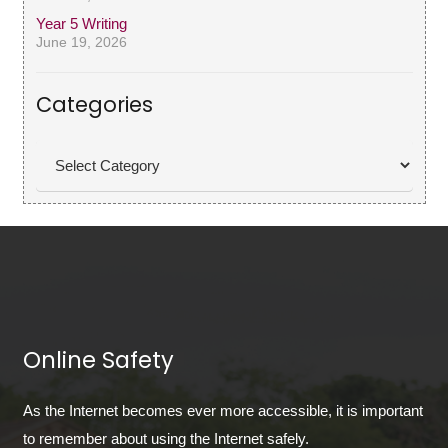
Year 5 Writing
June 19, 2026
Categories
Categories
Online Safety
As the Internet becomes ever more accessible, it is important
to remember about using the Internet safely.