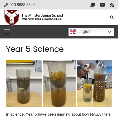
020 8688 5844
English
Year 5 Science
In science, Year 5 have been learning about how NASA filters