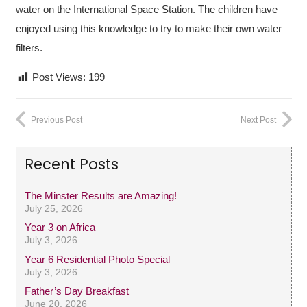
water on the International Space Station. The children have
enjoyed using this knowledge to try to make their own water
filters.
Post Views:
199
Previous Post
Next Post
Recent Posts
The Minster Results are Amazing!
July 25, 2026
Year 3 on Africa
July 3, 2026
Year 6 Residential Photo Special
July 3, 2026
Father’s Day Breakfast
June 20, 2026