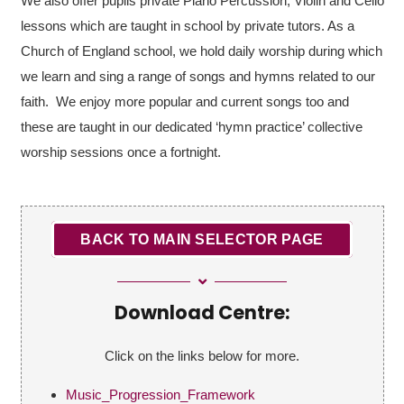
We also offer pupils private Piano Percussion, Violin and Cello
lessons which are taught in school by private tutors. As a
Church of England school, we hold daily worship during which
we learn and sing a range of songs and hymns related to our
faith. We enjoy more popular and current songs too and
these are taught in our dedicated ‘hymn practice’ collective
worship sessions once a fortnight.
BACK TO MAIN SELECTOR PAGE
Download Centre:
Click on the links below for more.
Music_Progression_Framework