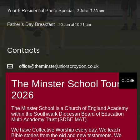
Year 6 Residential Photo Special
3 Jul at 7:33 am
Father’s Day Breakfast
20 Jun at 10:21 am
Contacts
office@theminsterjuniorscroydon.co.uk
020 8688 5844 – Option 1
The Minster Junior School
Warrington Road,
Croydon CR0 4BH
The Minster School is a Church of England Academy
within the Southwark Diocesan Board of Education
Multi-Academy Trust (SDBE MAT).
We have Collective Worship every day. We teach
Bible stories from the old and new testaments. We