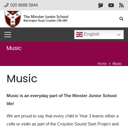
020 8688 5844
English
Music
Home
Music
Music
Music is an everyday part of The Minster Junior School
life!
We are proud to say that every child in Year 3 learns either a
cello or violin as part of the Croydon Sound Start Project and