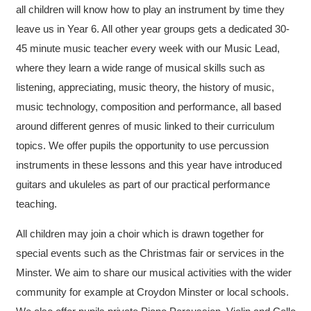
all children will know how to play an instrument by time they
leave us in Year 6. All other year groups gets a dedicated 30-
45 minute music teacher every week with our Music Lead,
where they learn a wide range of musical skills such as
listening, appreciating, music theory, the history of music,
music technology, composition and performance, all based
around different genres of music linked to their curriculum
topics. We offer pupils the opportunity to use percussion
instruments in these lessons and this year have introduced
guitars and ukuleles as part of our practical performance
teaching.
All children may join a choir which is drawn together for
special events such as the Christmas fair or services in the
Minster.​ We aim to share our musical activities with the wider
community for example at Croydon Minster or local schools.