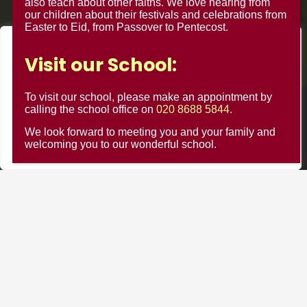
also teach about other faiths. We love hearing from
our children about their festivals and celebrations from
Easter to Eid, from Passover to Pentecost.
We value your privacy
Visit our School:
We use cookies to enhance your browsing experience, serve
personalised ads or content, and analyse our traffic. By
To visit our school, please make an appointment by
clicking "Accept All", you consent to our use of cookies.
calling the school office on
020 8688 5844
.
© Minster Junior School 2024 ¦ Web Design by
FROOTES
MEDIA
We look forward to meeting you and your family and
Customise
Reject All
Accept All
welcoming you to our wonderful school.
Minster Schools Portal
Cookie Usage
Privacy Notices
Contact