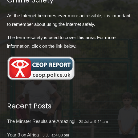
Online Safety
As the Internet becomes ever more accessible, it is important
to remember about using the Internet safely.
The term e-safety is used to cover this area. For more
information, click on the link below.
Recent Posts
The Minster Results are Amazing!
25 Jul at 9:44 am
Year 3 on Africa
3 Jul at 4:08 pm