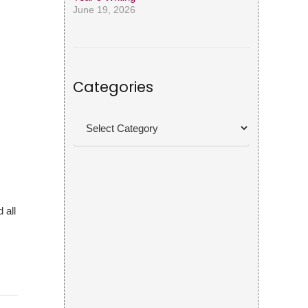
June 19, 2026
Categories
Categories
 all