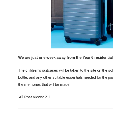
We are just one week away from the Year 6 residential
The children’s suitcases will be taken to the site on the s
bottle, and any other suitable essentials needed for the jou
the memories that will be made!
Post Views:
211