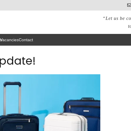
“Let us be co
t
s
Vacancies
Contact
Update!