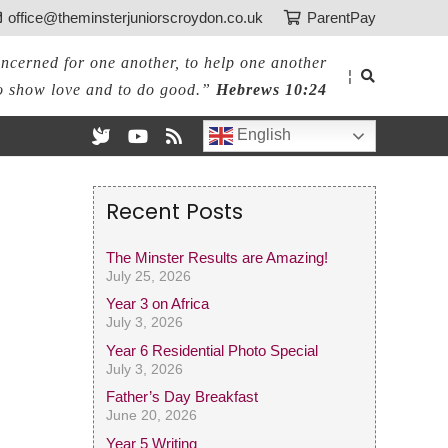
office@theminsterjuniorscroydon.co.uk
ParentPay
ncerned for one another, to help one another
¦
o show love and to do good.”
Hebrews 10:24
English
Recent Posts
The Minster Results are Amazing!
July 25, 2026
Year 3 on Africa
July 3, 2026
Year 6 Residential Photo Special
July 3, 2026
Father’s Day Breakfast
June 20, 2026
Year 5 Writing