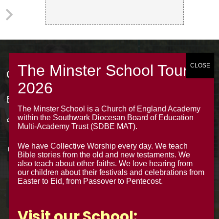
Contacts
office@theminsterjuniorscroydon.co.uk
The Minster School is a Church of England Academy
within the Southwark Diocesan Board of Education
020 8688 5844 – Option 1
Multi-Academy Trust (SDBE MAT).
The Minster Junior School
We have Collective Worship every day. We teach
Warrington Road,
Bible stories from the old and new testaments. We
Croydon CR0 4BH
also teach about other faiths. We love hearing from
our children about their festivals and celebrations from
Easter to Eid, from Passover to Pentecost.
Visit our School: