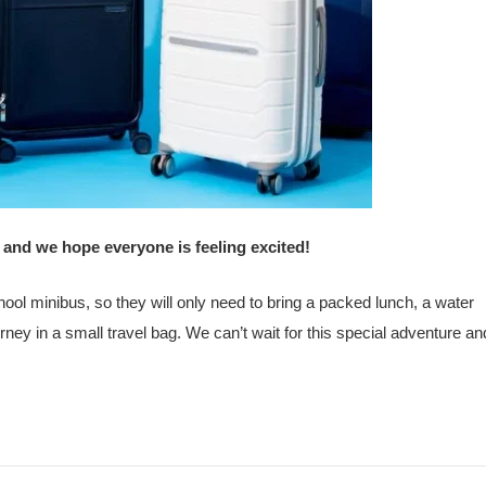
 and we hope everyone is feeling excited!
chool minibus, so they will only need to bring a packed lunch, a water
rney in a small travel bag. We can’t wait for this special adventure and