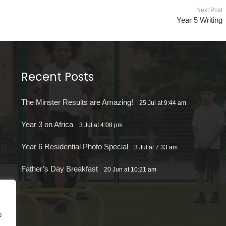
Next Post
Year 5 Writing
Recent Posts
The Minster Results are Amazing!
25 Jul at 9:44 am
Year 3 on Africa
3 Jul at 4:08 pm
Year 6 Residential Photo Special
3 Jul at 7:33 am
Father’s Day Breakfast
20 Jun at 10:21 am
e