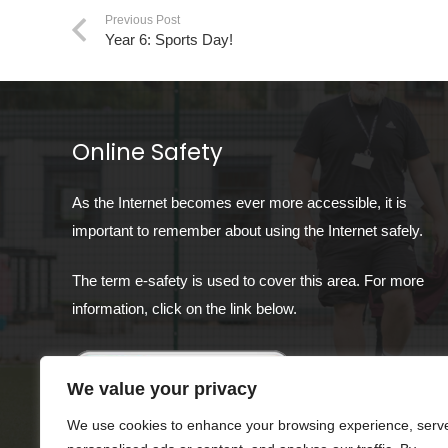
Previous Post
Year 6: Sports Day!
Online Safety
As the Internet becomes ever more accessible, it is
important to remember about using the Internet safely.
The term e-safety is used to cover this area. For more
information, click on the link below.
We value your privacy
We use cookies to enhance your browsing experience, serv