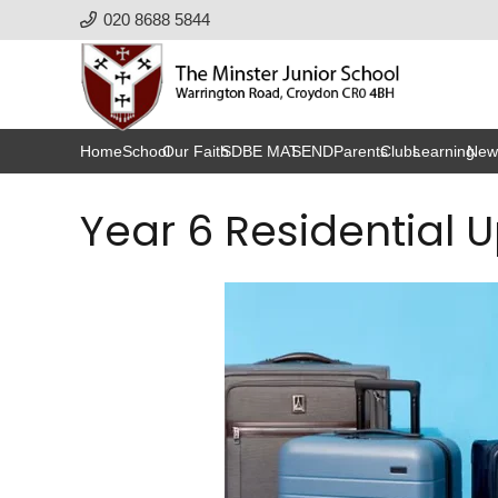
020 8688 5844
Home
School
Our Faith
SDBE MAT
SEND
Parents
Clubs
Learning
New
Year 6 Residential 