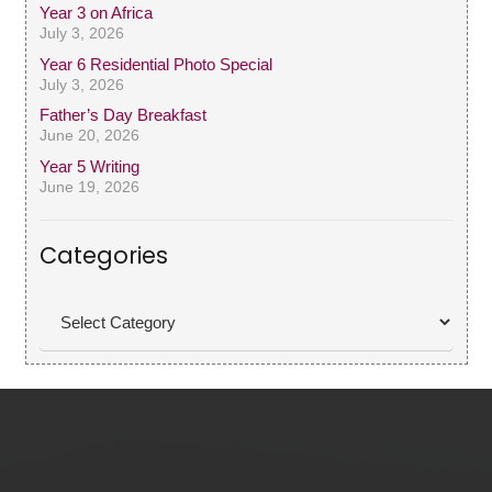
Year 3 on Africa
July 3, 2026
Year 6 Residential Photo Special
July 3, 2026
Father’s Day Breakfast
June 20, 2026
Year 5 Writing
June 19, 2026
Categories
Categories