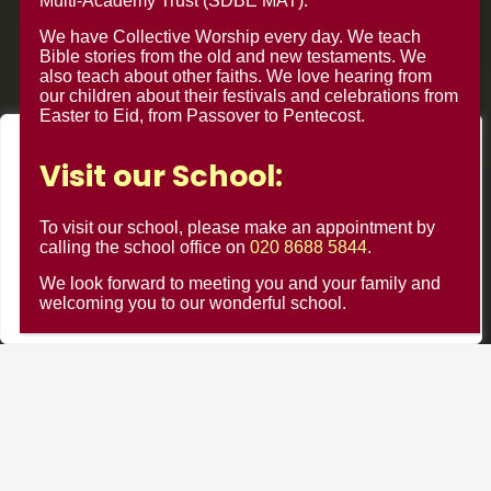
Multi-Academy Trust (SDBE MAT).
We have Collective Worship every day. We teach
Bible stories from the old and new testaments. We
also teach about other faiths. We love hearing from
our children about their festivals and celebrations from
Easter to Eid, from Passover to Pentecost.
We value your privacy
Visit our School:
We use cookies to enhance your browsing experience, serve
© Minster Junior School 2024 ¦ Web Design by
FROOTES
personalised ads or content, and analyse our traffic. By
To visit our school, please make an appointment by
MEDIA
clicking "Accept All", you consent to our use of cookies.
calling the school office on
020 8688 5844
.
We look forward to meeting you and your family and
Customise
Reject All
Accept All
welcoming you to our wonderful school.
Minster Schools Portal
Cookie Usage
Privacy Notices
Contact