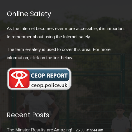
Online Safety
As the Internet becomes ever more accessible, it is important
to remember about using the Internet safely.
The term e-safety is used to cover this area. For more
information, click on the link below.
Recent Posts
The Minster Results are Amazing!
25 Jul at 9:44 am