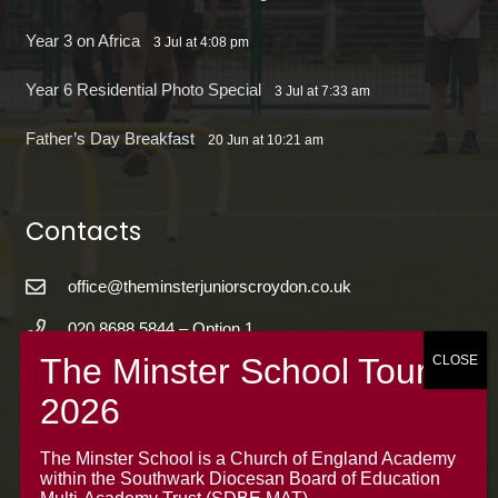
Year 3 on Africa
3 Jul at 4:08 pm
Year 6 Residential Photo Special
3 Jul at 7:33 am
Father’s Day Breakfast
20 Jun at 10:21 am
Contacts
office@theminsterjuniorscroydon.co.uk
020 8688 5844 – Option 1
The Minster Junior School
Warrington Road,
Croydon CR0 4BH
The Minster School is a Church of England Academy
within the Southwark Diocesan Board of Education