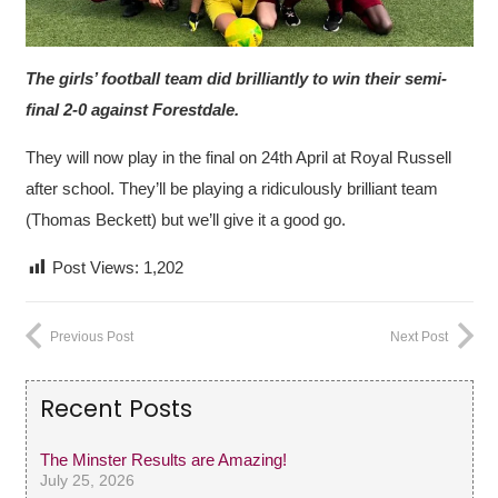
The girls’ football team did brilliantly to win their semi-
final 2-0 against Forestdale.
They will now play in the final on 24th April at Royal Russell
after school. They’ll be playing a ridiculously brilliant team
(Thomas Beckett) but we’ll give it a good go.
Post Views:
1,202
Previous Post
Next Post
Recent Posts
The Minster Results are Amazing!
July 25, 2026