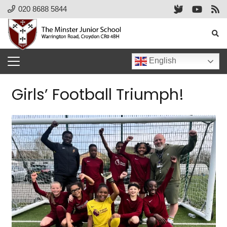
020 8688 5844
English
Girls’ Football Triumph!