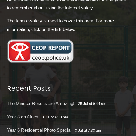
to remember about using the Internet safely.
The term e-safety is used to cover this area. For more
information, click on the link below.
Recent Posts
The Minster Results are Amazing!
25 Jul at 9:44 am
Year 3 on Africa
3 Jul at 4:08 pm
Year 6 Residential Photo Special
3 Jul at 7:33 am