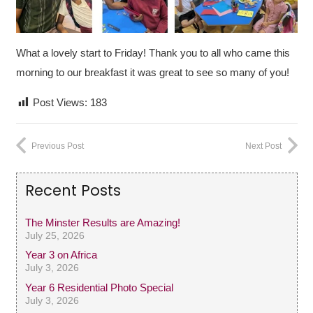
What a lovely start to Friday! Thank you to all who came this
morning to our breakfast it was great to see so many of you!
Post Views:
183
Previous Post
Next Post
Recent Posts
The Minster Results are Amazing!
July 25, 2026
Year 3 on Africa
July 3, 2026
Year 6 Residential Photo Special
July 3, 2026