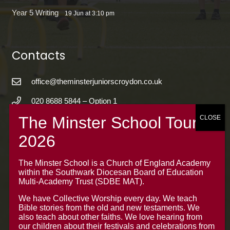
Year 5 Writing
19 Jun at 3:10 pm
Contacts
office@theminsterjuniorscroydon.co.uk
020 8688 5844 – Option 1
The Minster Junior School
Warrington Road,
Croydon CR0 4BH
The Minster School is a Church of England Academy
within the Southwark Diocesan Board of Education
Multi-Academy Trust (SDBE MAT).
We have Collective Worship every day. We teach
Bible stories from the old and new testaments. We
also teach about other faiths. We love hearing from
our children about their festivals and celebrations from