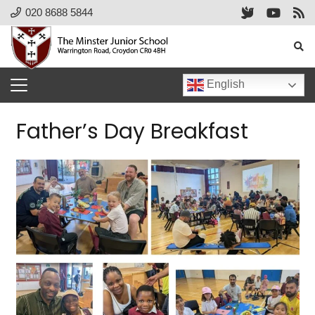
020 8688 5844
English
Father’s Day Breakfast