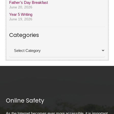
Father’s Day Breakfast
June 20, 2026
Year 5 Writing
June 19, 2026
Categories
Categories
Online Safety
As the Internet becomes ever more accessible, it is important