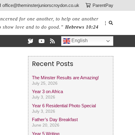
office@theminsterjuniorscroydon.co.uk
ParentPay
ncerned for one another, to help one another
¦
o show love and to do good.”
Hebrews 10:24
English
Recent Posts
The Minster Results are Amazing!
July 25, 2026
Year 3 on Africa
July 3, 2026
Year 6 Residential Photo Special
July 3, 2026
Father’s Day Breakfast
June 20, 2026
Year 5 Writing