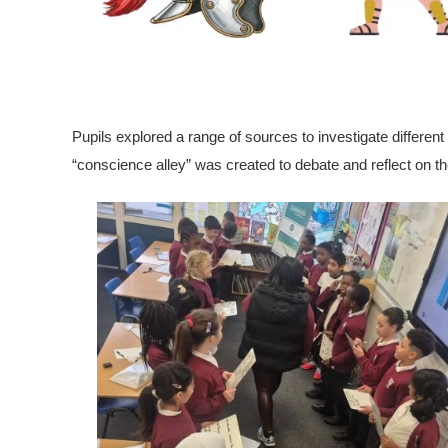
Pupils explored a range of sources to investigate different
“conscience alley” was created to debate and reflect on t