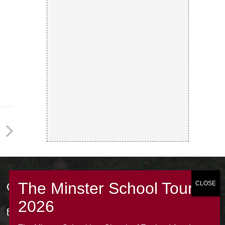
Contacts
office@theminsterjuniorscroydon.co.uk