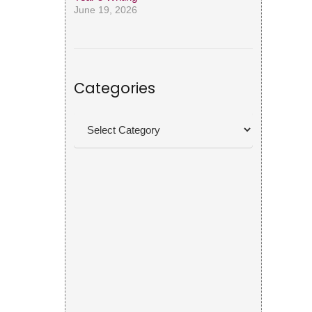
June 19, 2026
Categories
Categories