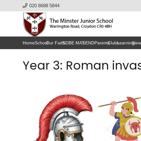
020 8688 5844
Home
School
Our Faith
SDBE MAT
SEND
Parents
Clubs
Learning
New
Year 3: Roman invas