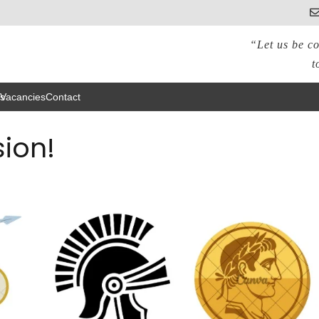
“Let us be co
t
s
Vacancies
Contact
ion!