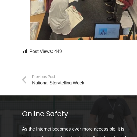
Post Views:
449
Previous Post
National Storytelling Week
Online Safety
As the Internet becomes ever more accessible, it is