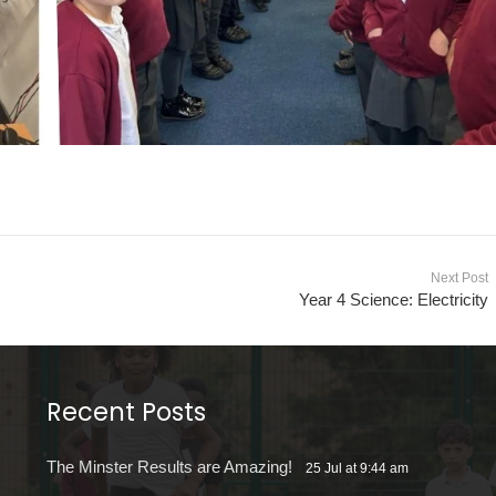
Next Post
Year 4 Science: Electricity
Recent Posts
The Minster Results are Amazing!
25 Jul at 9:44 am