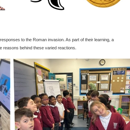
 responses to the Roman invasion. As part of their learning,
a
he reasons behind these varied reactions.