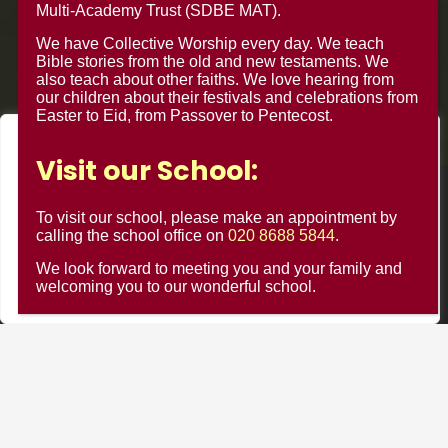
Multi-Academy Trust (SDBE MAT).
We have Collective Worship every day. We teach
Bible stories from the old and new testaments. We
also teach about other faiths. We love hearing from
our children about their festivals and celebrations from
Easter to Eid, from Passover to Pentecost.
We value your privacy
Visit our School:
We use cookies to enhance your browsing experience, serve
© Minster Junior School 2024 ¦ Web Design by
FROOTES
personalised ads or content, and analyse our traffic. By
To visit our school, please make an appointment by
MEDIA
clicking "Accept All", you consent to our use of cookies.
calling the school office on
020 8688 5844
.
We look forward to meeting you and your family and
Customise
Reject All
Accept All
welcoming you to our wonderful school.
Minster Schools Portal
Cookie Usage
Privacy Notices