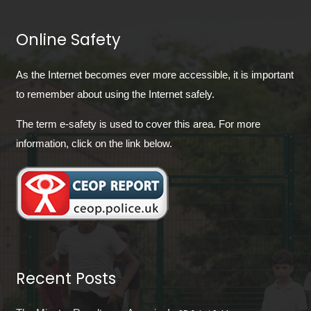
Online Safety
As the Internet becomes ever more accessible, it is important
to remember about using the Internet safely.
The term e-safety is used to cover this area. For more
information, click on the link below.
Recent Posts