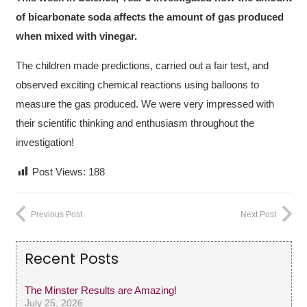
of bicarbonate soda affects the amount of gas produced
when mixed with vinegar.
The children made predictions, carried out a fair test, and
observed exciting chemical reactions using balloons to
measure the gas produced. We were very impressed with
their scientific thinking and enthusiasm throughout the
investigation!
Post Views:
188
Previous Post
Next Post
Recent Posts
The Minster Results are Amazing!
July 25, 2026