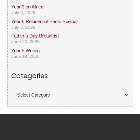
Year 3 on Africa
July 3, 2026
Year 6 Residential Photo Special
July 3, 2026
Father’s Day Breakfast
June 20, 2026
Year 5 Writing
June 19, 2026
Categories
Categories