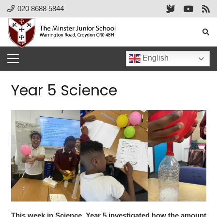
020 8688 5844
English
Year 5 Science
This week in Science, Year 5 investigated how the amount