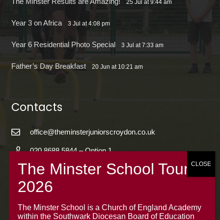
The Minster Results are Amazing!
25 Jul at 9:44 am
Year 3 on Africa
3 Jul at 4:08 pm
Year 6 Residential Photo Special
3 Jul at 7:33 am
Father’s Day Breakfast
20 Jun at 10:21 am
Contacts
office@theminsterjuniorscroydon.co.uk
020 8688 5844 – Option 1
The Minster Junior School
Warrington Road,
Croydon CR0 4BH
The Minster School is a Church of England Academy
within the Southwark Diocesan Board of Education