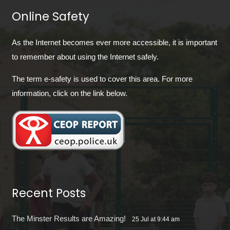
Online Safety
As the Internet becomes ever more accessible, it is important
to remember about using the Internet safely.
The term e-safety is used to cover this area. For more
information, click on the link below.
Recent Posts
The Minster Results are Amazing!
25 Jul at 9:44 am