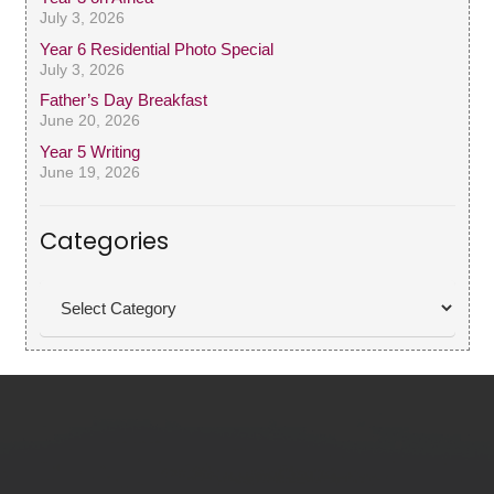
July 3, 2026
Year 6 Residential Photo Special
July 3, 2026
Father’s Day Breakfast
June 20, 2026
Year 5 Writing
June 19, 2026
Categories
Categories