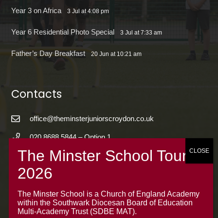
Year 3 on Africa
3 Jul at 4:08 pm
Year 6 Residential Photo Special
3 Jul at 7:33 am
Father’s Day Breakfast
20 Jun at 10:21 am
Contacts
office@theminsterjuniorscroydon.co.uk
020 8688 5844 – Option 1
The Minster Junior School
Warrington Road,
Croydon CR0 4BH
The Minster School is a Church of England Academy
within the Southwark Diocesan Board of Education
Multi-Academy Trust (SDBE MAT).