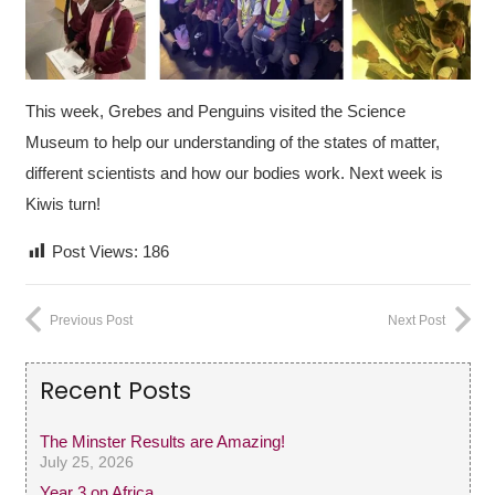
This week, Grebes and Penguins visited the Science
Museum to help our understanding
of the states of matter,
different scientists and how our bodies work. Next week is
Kiwis turn!
Post Views:
186
Previous Post
Next Post
Recent Posts
The Minster Results are Amazing!
July 25, 2026
Year 3 on Africa