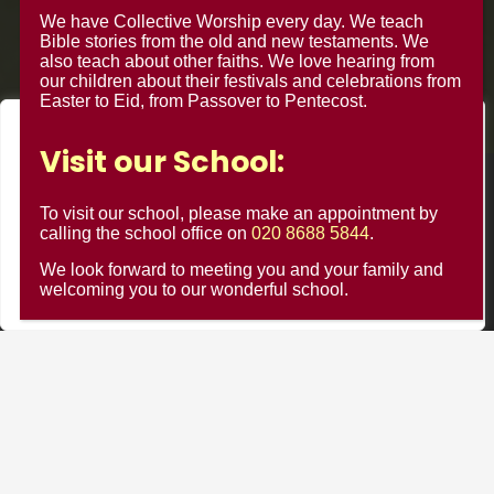
We have Collective Worship every day. We teach
Bible stories from the old and new testaments. We
also teach about other faiths. We love hearing from
our children about their festivals and celebrations from
Easter to Eid, from Passover to Pentecost.
We value your privacy
Visit our School:
We use cookies to enhance your browsing experience, serve
© Minster Junior School 2024 ¦ Web Design by
FROOTES
personalised ads or content, and analyse our traffic. By
To visit our school, please make an appointment by
MEDIA
clicking "Accept All", you consent to our use of cookies.
calling the school office on
020 8688 5844
.
We look forward to meeting you and your family and
Customise
Reject All
Accept All
welcoming you to our wonderful school.
Minster Schools Portal
Cookie Usage
Privacy Notices
Contact