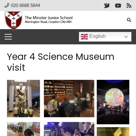
020 8688 5844
English
Year 4 Science Museum
visit