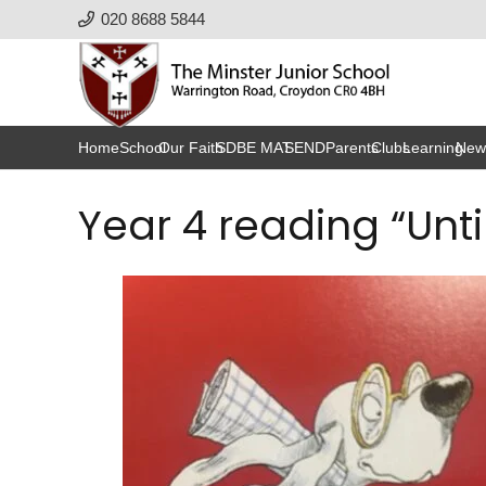
020 8688 5844
Home
School
Our Faith
SDBE MAT
SEND
Parents
Clubs
Learning
New
Year 4 reading “Unti