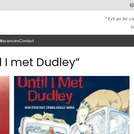
“Let us be co
t
s
Vacancies
Contact
l I met Dudley”