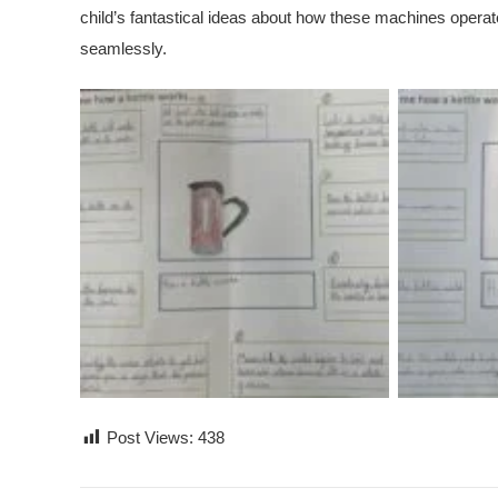
child’s fantastical ideas about how these machines opera
seamlessly.
Post Views:
438