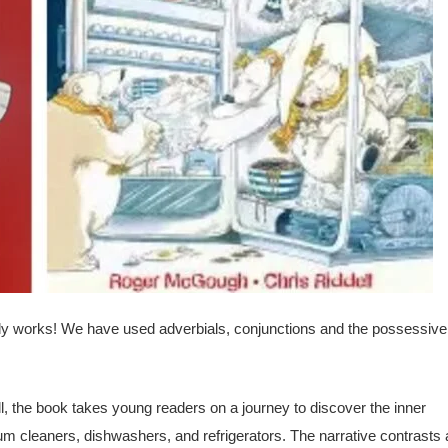
lly works! We have used adverbials, conjunctions and the possessive
, the book takes young readers on a journey to discover the inner
 cleaners, dishwashers, and refrigerators. The narrative contrasts 