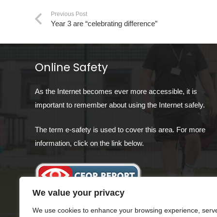
Previous Post
Year 3 are “celebrating difference”
Online Safety
As the Internet becomes ever more accessible, it is
important to remember about using the Internet safely.
The term e-safety is used to cover this area. For more
information, click on the link below.
We value your privacy
We use cookies to enhance your browsing experience, serv