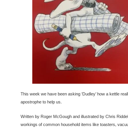
This week we have been asking ‘Dudley’ how a kettle rea
apostrophe to help us.
Written by Roger McGough and illustrated by Chris Riddell
workings of common household items like toasters, vacuum