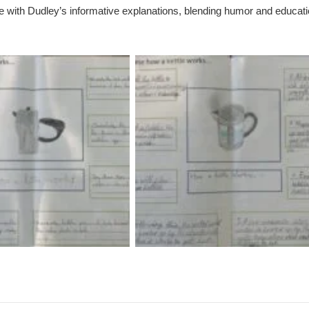
te with Dudley’s informative explanations, blending humor and educat