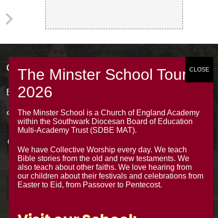
Contacts
office@theminsterjuniorscroydon.co.uk
020 8688 5844 – Option 1
The Minster School is a Church of England Academy
within the Southwark Diocesan Board of Education
The Minster Junior School
Multi-Academy Trust (SDBE MAT).
Warrington Road,
We have Collective Worship every day. We teach
Croydon CR0 4BH
Bible stories from the old and new testaments. We
also teach about other faiths. We love hearing from
our children about their festivals and celebrations from
Easter to Eid, from Passover to Pentecost.