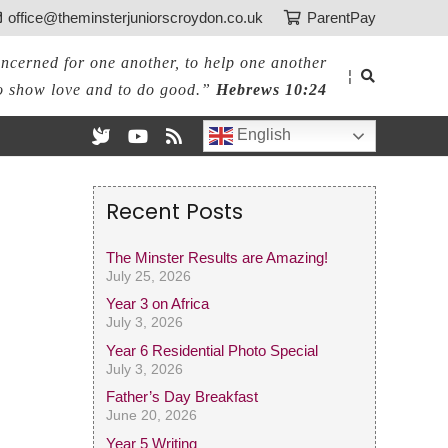
office@theminsterjuniorscroydon.co.uk
ParentPay
ncerned for one another, to help one another
¦
o show love and to do good.”
Hebrews 10:24
English
Recent Posts
The Minster Results are Amazing!
July 25, 2026
Year 3 on Africa
July 3, 2026
Year 6 Residential Photo Special
July 3, 2026
Father’s Day Breakfast
June 20, 2026
Year 5 Writing