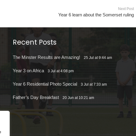
Next Post
Year 6 learn about the Somerset ruling
Recent Posts
The Minster Results are Amazing!
25 Jul at 9:44 am
Year 3 on Africa
3 Jul at 4:08 pm
Year 6 Residential Photo Special
3 Jul at 7:33 am
Father’s Day Breakfast
20 Jun at 10:21 am
e