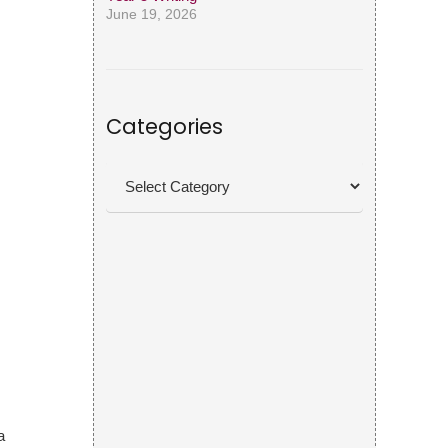
June 19, 2026
Categories
Categories
a