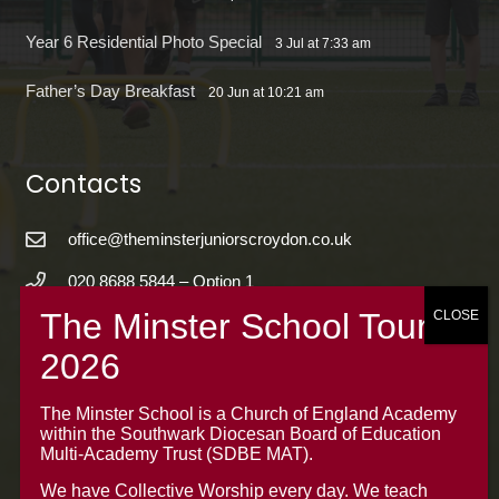
Year 6 Residential Photo Special
3 Jul at 7:33 am
Father’s Day Breakfast
20 Jun at 10:21 am
Contacts
office@theminsterjuniorscroydon.co.uk
020 8688 5844 – Option 1
The Minster Junior School
Warrington Road,
Croydon CR0 4BH
The Minster School is a Church of England Academy
within the Southwark Diocesan Board of Education
Multi-Academy Trust (SDBE MAT).
We have Collective Worship every day. We teach