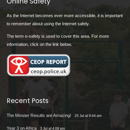
Online Safety
As the Internet becomes ever more accessible, it is important
to remember about using the Internet safely.
The term e-safety is used to cover this area. For more
information, click on the link below.
Recent Posts
The Minster Results are Amazing!
25 Jul at 9:44 am
Year 3 on Africa
3 Jul at 4:08 pm