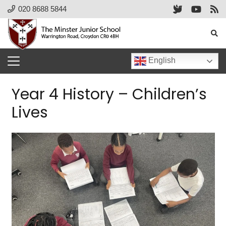
020 8688 5844
English
Year 4 History – Children’s
Lives