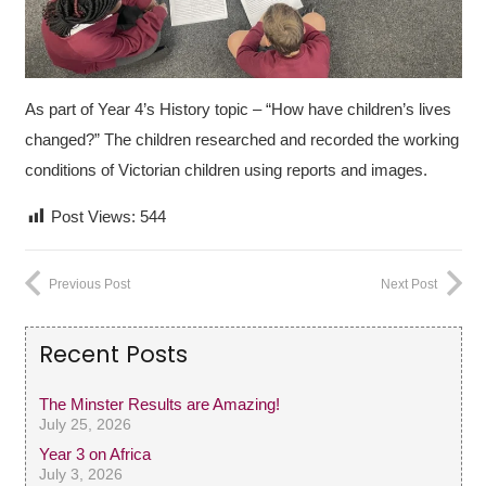
As part of Year 4’s History topic – “How have children’s lives
changed?” The children researched and recorded the working
conditions of Victorian children using reports and images.
Post Views:
544
Previous Post
Next Post
Recent Posts
The Minster Results are Amazing!
July 25, 2026
Year 3 on Africa
July 3, 2026