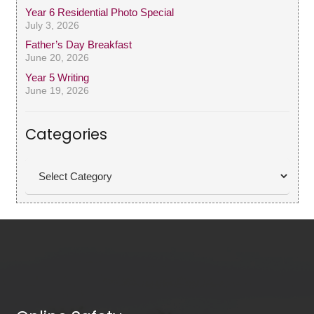
Year 6 Residential Photo Special
July 3, 2026
Father’s Day Breakfast
June 20, 2026
Year 5 Writing
June 19, 2026
Categories
Categories