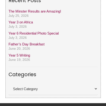
Recent Posts
The Minster Results are Amazing!
July 25, 2026
Year 3 on Africa
July 3, 2026
Year 6 Residential Photo Special
July 3, 2026
Father’s Day Breakfast
June 20, 2026
Year 5 Writing
June 19, 2026
Categories
Categories