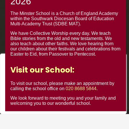
020 8688 5844 – Option 1
The Minster Junior School
The Minster School is a Church of England Academy
within the Southwark Diocesan Board of Education
Warrington Road,
Multi-Academy Trust (SDBE MAT).
Croydon CR0 4BH
We have Collective Worship every day. We teach
Bible stories from the old and new testaments. We
also teach about other faiths. We love hearing from
our children about their festivals and celebrations from
Easter to Eid, from Passover to Pentecost.
We value your privacy
Visit our School:
We use cookies to enhance your browsing experience, serve
personalised ads or content, and analyse our traffic. By
To visit our school, please make an appointment by
clicking "Accept All", you consent to our use of cookies.
calling the school office on
020 8688 5844
.
We look forward to meeting you and your family and
Customise
Reject All
Accept All
welcoming you to our wonderful school.
© Minster Junior School 2024 ¦ Web Design by
FROOTES
MEDIA