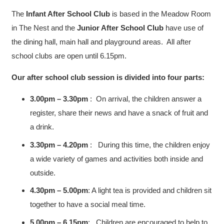
The
Infant After School Club
is based in the Meadow Room
in The Nest and the
Junior After School Club
have use of
the dining hall, main hall and playground areas. All after
school clubs are open until 6.15pm.
Our after school club session is divided into four parts:
3.00pm – 3.30pm
: On arrival, the children answer a
register, share their news and have a snack of fruit and
a drink.
3.30pm – 4.20pm
: During this time, the children enjoy
a wide variety of games and activities both inside and
outside.
4.30pm – 5.00pm
: A light tea is provided and children sit
together to have a social meal time.
5.00pm – 6.15pm
: Children are encouraged to help to