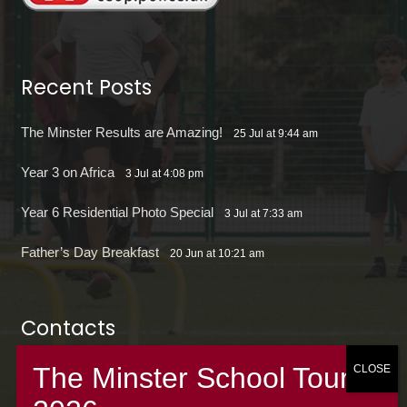
Recent Posts
The Minster Results are Amazing!
25 Jul at 9:44 am
Year 3 on Africa
3 Jul at 4:08 pm
Year 6 Residential Photo Special
3 Jul at 7:33 am
Father’s Day Breakfast
20 Jun at 10:21 am
Contacts
office@theminsterjuniorscroydon.co.uk