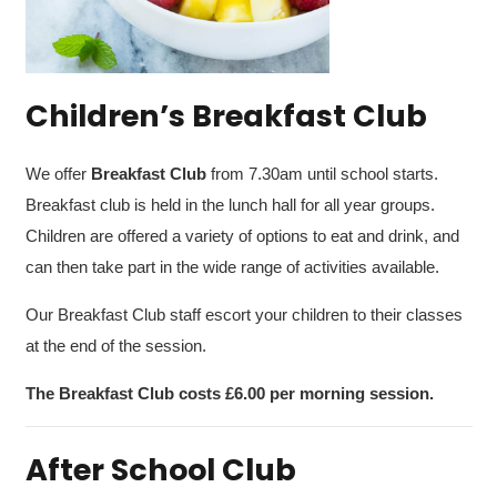
Children’s Breakfast Club
We offer
Breakfast Club
from 7.30am
until school starts.
Breakfast club is held in the lunch hall for all year groups.
Children are offered a variety of options to eat and drink, and
can then take part in the wide range of activities available.
Our Breakfast Club staff escort your children to their classes
at the end of the session.
The Breakfast Club costs £6.00 per morning session.
After School Club