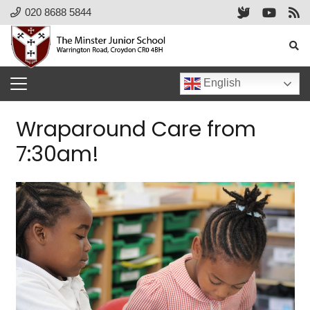
020 8688 5844
English
Wraparound Care from
7:30am!