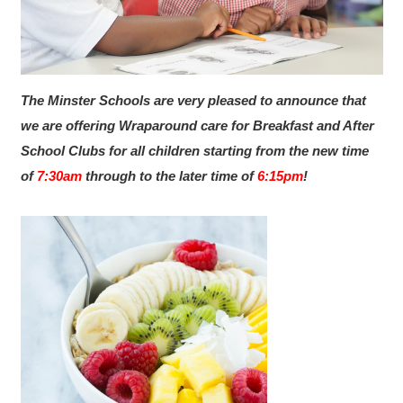
The Minster Schools are very pleased to announce that
we are offering Wraparound care for Breakfast and After
School Clubs for all children starting from the new time
of
7:30am
through to the later time of
6:15pm
!