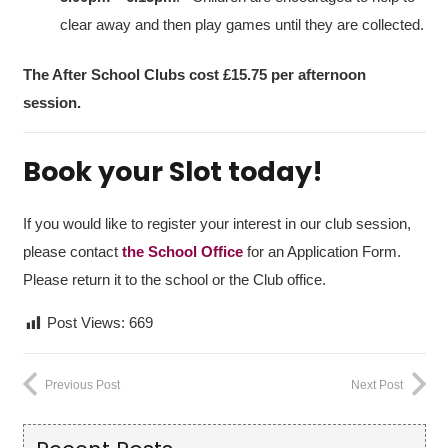
clear away and then play games until they are collected.
The After School Clubs cost
£15.75
per afternoon
session.
Book your Slot today!
If you would like to register your interest in our club session,
please contact
the School Office
for an Application Form.
Please return it to the school or the Club office.
Post Views:
669
Previous Post
Next Post