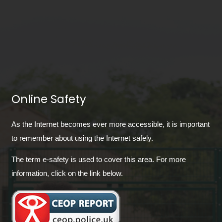
Online Safety
As the Internet becomes ever more accessible, it is important
to remember about using the Internet safely.
The term e-safety is used to cover this area. For more
information, click on the link below.