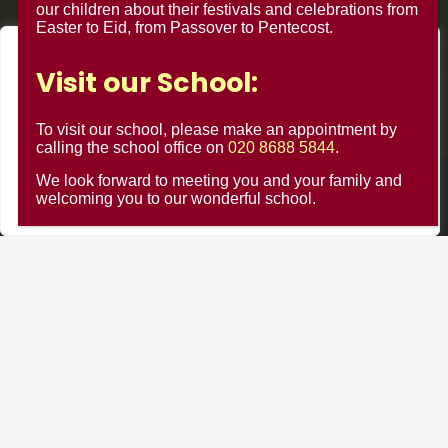
our children about their festivals and celebrations from
Easter to Eid, from Passover to Pentecost.
We value your privacy
Visit our School:
We use cookies to enhance your browsing experience, serve
personalised ads or content, and analyse our traffic. By
To visit our school, please make an appointment by
clicking "Accept All", you consent to our use of cookies.
calling the school office on
020 8688 5844
.
We look forward to meeting you and your family and
Customise
Reject All
Accept All
© Minster Junior School 2024 ¦ Web Design by
FROOTES
welcoming you to our wonderful school.
MEDIA
Minster Schools Portal
Cookie Usage
Privacy Notices
Contact