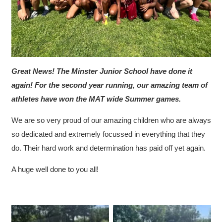
Great News! The Minster Junior School have done it
again! For the second year running, our amazing team of
athletes have won the MAT wide Summer games.
We are so very proud of our amazing children who are always
so dedicated and extremely focussed in everything that they
do. Their hard work and determination has paid off yet again.
A huge well done to you all!