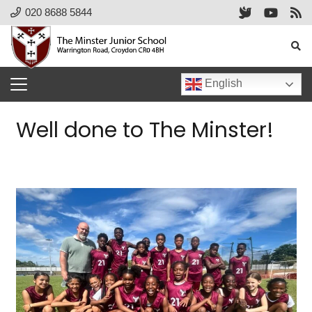
020 8688 5844
English
Well done to The Minster!