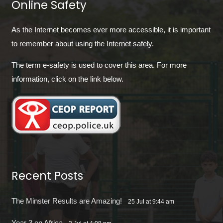
Online Safety
As the Internet becomes ever more accessible, it is important
to remember about using the Internet safely.
The term e-safety is used to cover this area. For more
information, click on the link below.
Recent Posts
The Minster Results are Amazing!
25 Jul at 9:44 am
Year 3 on Africa