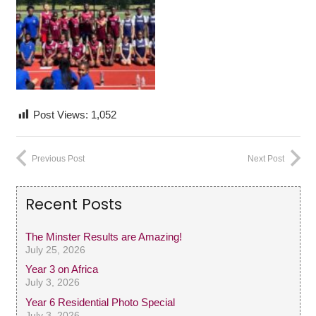
Post Views:
1,052
Previous Post
Next Post
Recent Posts
The Minster Results are Amazing!
July 25, 2026
Year 3 on Africa
July 3, 2026
Year 6 Residential Photo Special
July 3, 2026