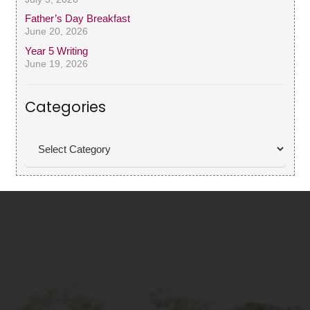
Father’s Day Breakfast
June 20, 2026
Year 5 Writing
June 19, 2026
Categories
Categories