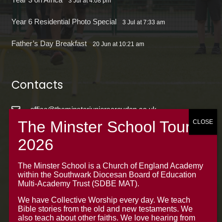
3 Jul at 4:08 pm
Year 6 Residential Photo Special
3 Jul at 7:33 am
Father’s Day Breakfast
20 Jun at 10:21 am
Contacts
office@theminsterjuniorscroydon.co.uk
020 8688 5844 – Option 1
The Minster Junior School
Warrington Road,
The Minster School is a Church of England Academy
within the Southwark Diocesan Board of Education
Croydon CR0 4BH
Multi-Academy Trust (SDBE MAT).
We have Collective Worship every day. We teach
Bible stories from the old and new testaments. We
also teach about other faiths. We love hearing from