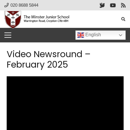
020 8688 5844
English
Video Newsround –
February 2025