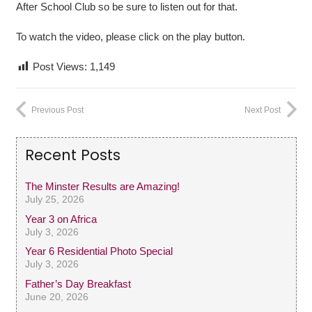
After School Club so be sure to listen out for that.
To watch the video, please click on the play button.
Post Views:
1,149
Previous Post
Next Post
Recent Posts
The Minster Results are Amazing!
July 25, 2026
Year 3 on Africa
July 3, 2026
Year 6 Residential Photo Special
July 3, 2026
Father’s Day Breakfast
June 20, 2026