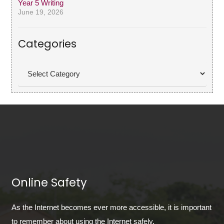
Year 5 Writing
June 19, 2026
Categories
Categories
Online Safety
As the Internet becomes ever more accessible, it is important
to remember about using the Internet safely.