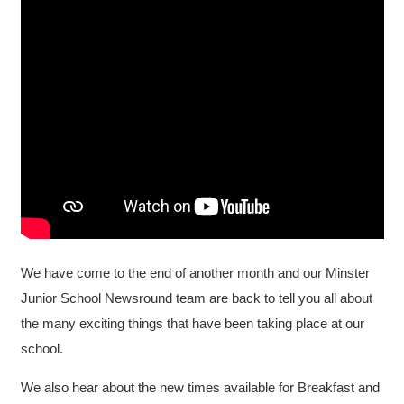
We have come to the end of another month and our Minster
Junior School Newsround team are back to tell you all about
the many exciting things that have been taking place at our
school.
We also hear about the new times available for Breakfast and