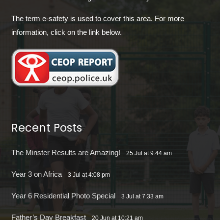
The term e-safety is used to cover this area. For more
information, click on the link below.
Recent Posts
The Minster Results are Amazing!
25 Jul at 9:44 am
Year 3 on Africa
3 Jul at 4:08 pm
Year 6 Residential Photo Special
3 Jul at 7:33 am
Father’s Day Breakfast
20 Jun at 10:21 am