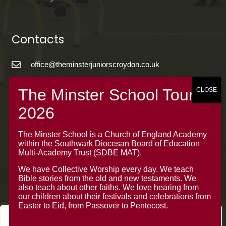
Contacts
office@theminsterjuniorscroydon.co.uk
020 8688 5844 – Option 1
The Minster Junior School
Warrington Road,
Croydon CR0 4BH
The Minster School is a Church of England Academy
within the Southwark Diocesan Board of Education
Multi-Academy Trust (SDBE MAT).
We have Collective Worship every day. We teach
Bible stories from the old and new testaments. We
also teach about other faiths. We love hearing from
our children about their festivals and celebrations from
Easter to Eid, from Passover to Pentecost.
We value your privacy