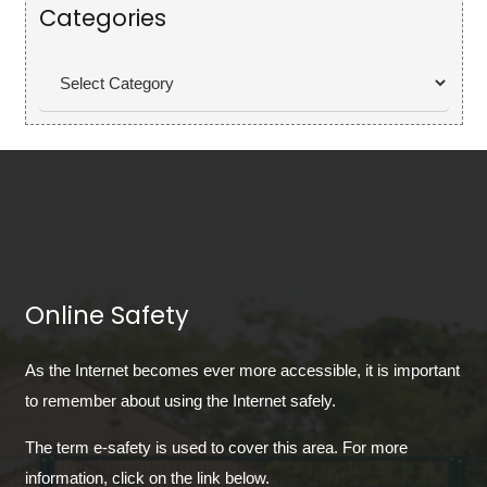
Categories
Categories
Online Safety
As the Internet becomes ever more accessible, it is important
to remember about using the Internet safely.
The term e-safety is used to cover this area. For more
information, click on the link below.