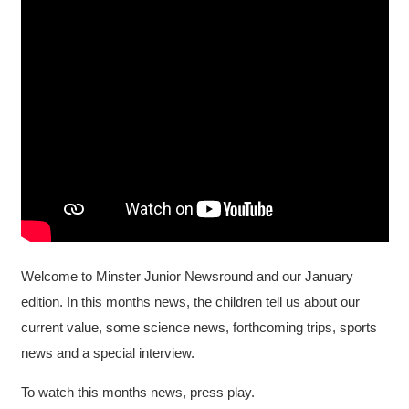
Welcome to Minster Junior Newsround and our January
edition. In this months news, the children tell us about our
current value, some science news, forthcoming trips, sports
news and a special interview.
To watch this months news, press play.