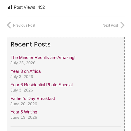
Post Views:
492
Previous Post
Next Post
Recent Posts
The Minster Results are Amazing!
July 25, 2026
Year 3 on Africa
July 3, 2026
Year 6 Residential Photo Special
July 3, 2026
Father’s Day Breakfast
June 20, 2026
Year 5 Writing
June 19, 2026