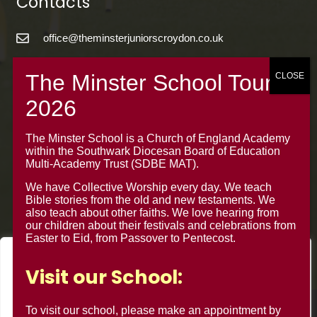
Contacts
office@theminsterjuniorscroydon.co.uk
020 8688 5844 – Option 1
The Minster Junior School
Warrington Road,
Croydon CR0 4BH
The Minster School is a Church of England Academy
within the Southwark Diocesan Board of Education
Multi-Academy Trust (SDBE MAT).
We have Collective Worship every day. We teach
Bible stories from the old and new testaments. We
also teach about other faiths. We love hearing from
our children about their festivals and celebrations from
Easter to Eid, from Passover to Pentecost.
We value your privacy
Visit our School:
We use cookies to enhance your browsing experience, serve
personalised ads or content, and analyse our traffic. By
To visit our school, please make an appointment by
© Minster Junior School 2024 ¦ Web Design by
FROOTES