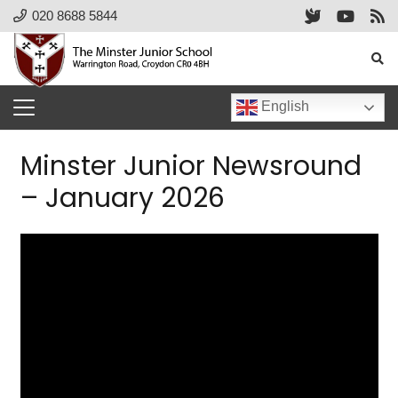
020 8688 5844
English
Minster Junior Newsround
– January 2026