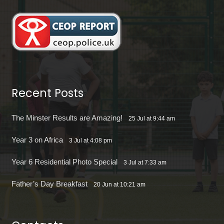
Recent Posts
The Minster Results are Amazing!
25 Jul at 9:44 am
Year 3 on Africa
3 Jul at 4:08 pm
Year 6 Residential Photo Special
3 Jul at 7:33 am
Father’s Day Breakfast
20 Jun at 10:21 am