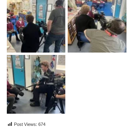
Post Views:
674