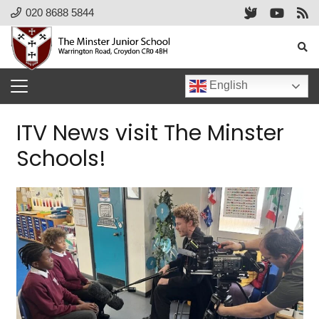
020 8688 5844
English
ITV News visit The Minster
Schools!