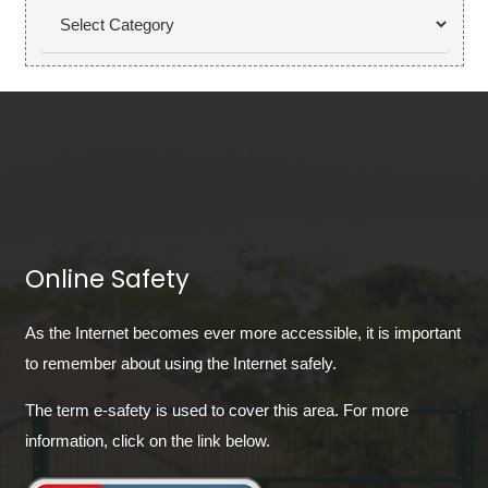
Categories
Online Safety
As the Internet becomes ever more accessible, it is important
to remember about using the Internet safely.
The term e-safety is used to cover this area. For more
information, click on the link below.