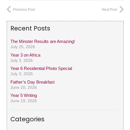
Previous Post
Next Post
Recent Posts
The Minster Results are Amazing!
July 25, 2026
Year 3 on Africa
July 3, 2026
Year 6 Residential Photo Special
July 3, 2026
Father’s Day Breakfast
June 20, 2026
Year 5 Writing
June 19, 2026
Categories