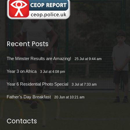
Recent Posts
The Minster Results are Amazing!
25 Jul at 9:44 am
Year 3 on Africa
3 Jul at 4:08 pm
Year 6 Residential Photo Special
3 Jul at 7:33 am
Father’s Day Breakfast
20 Jun at 10:21 am
Contacts