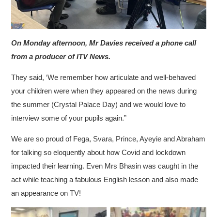
On Monday afternoon, Mr Davies received a phone call
from a producer of ITV News.
They said, ‘We remember how articulate and well-behaved
your children were when they appeared on the news during
the summer (Crystal Palace Day) and we would love to
interview some of your pupils again.”
We are so proud of Fega, Svara, Prince, Ayeyie and Abraham
for talking so eloquently about how Covid and lockdown
impacted their learning. Even Mrs Bhasin was caught in the
act while teaching a fabulous English lesson and also made
an appearance on TV!