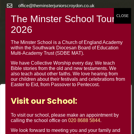
office@theminsterjuniorscroydon.co.uk
020 8688 5844 – Option 1
The Minster Junior School
Warrington Road,
The Minster School is a Church of England Academy
Croydon CR0 4BH
within the Southwark Diocesan Board of Education
Multi-Academy Trust (SDBE MAT).
We have Collective Worship every day. We teach
Bible stories from the old and new testaments. We
also teach about other faiths. We love hearing from
our children about their festivals and celebrations from
Easter to Eid, from Passover to Pentecost.
We value your privacy
Visit our School:
We use cookies to enhance your browsing experience, serve
personalised ads or content, and analyse our traffic. By
To visit our school, please make an appointment by
clicking "Accept All", you consent to our use of cookies.
calling the school office on
020 8688 5844
.
© Minster Junior School 2024 ¦ Web Design by
FROOTES
We look forward to meeting you and your family and