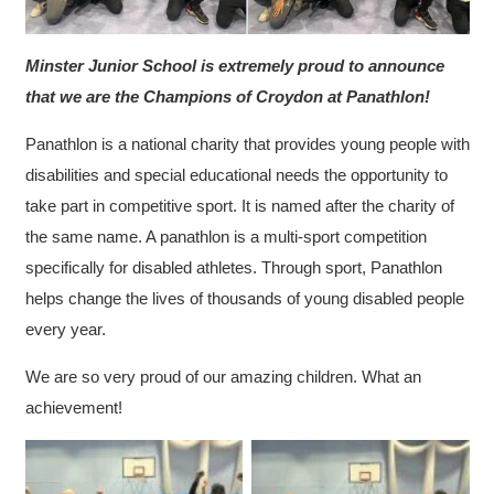
Minster Junior School is extremely proud to announce
that we are the Champions of Croydon at Panathlon!
Panathlon is a national charity that provides young people with
disabilities and special educational needs the opportunity to
take part in competitive sport. It is named after the charity of
the same name. A panathlon is a multi-sport competition
specifically for disabled athletes. Through sport, Panathlon
helps change the lives of thousands of young disabled people
every year.
We are so very proud of our amazing children. What an
achievement!