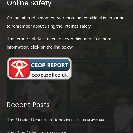
Online Safety
As the Internet becomes ever more accessible, it is important
to remember about using the Internet safely.
The term e-safety is used to cover this area. For more
information, click on the link below.
Recent Posts
The Minster Results are Amazing!
25 Jul at 9:44 am
Year 3 on Africa