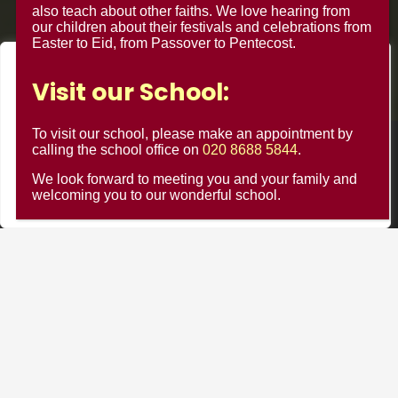
also teach about other faiths. We love hearing from
our children about their festivals and celebrations from
Easter to Eid, from Passover to Pentecost.
We value your privacy
Visit our School:
We use cookies to enhance your browsing experience, serve
personalised ads or content, and analyse our traffic. By
To visit our school, please make an appointment by
clicking "Accept All", you consent to our use of cookies.
calling the school office on
020 8688 5844
.
© Minster Junior School 2024 ¦ Web Design by
FROOTES
MEDIA
We look forward to meeting you and your family and
Customise
Reject All
Accept All
welcoming you to our wonderful school.
Minster Schools Portal
Cookie Usage
Privacy Notices
Contact