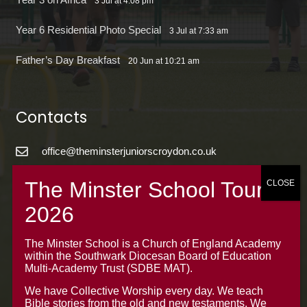
3 Jul at 4:08 pm
Year 6 Residential Photo Special
3 Jul at 7:33 am
Father’s Day Breakfast
20 Jun at 10:21 am
Contacts
office@theminsterjuniorscroydon.co.uk
020 8688 5844 – Option 1
The Minster Junior School
Warrington Road,
Croydon CR0 4BH
The Minster School is a Church of England Academy
within the Southwark Diocesan Board of Education
Multi-Academy Trust (SDBE MAT).
We have Collective Worship every day. We teach
Bible stories from the old and new testaments. We