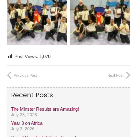
Post Views:
1,070
Previous Post
Next Post
Recent Posts
The Minster Results are Amazing!
July 25, 2026
Year 3 on Africa
July 3, 2026