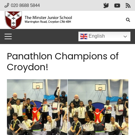
020 8688 5844
English
Panathlon Champions of
Croydon!