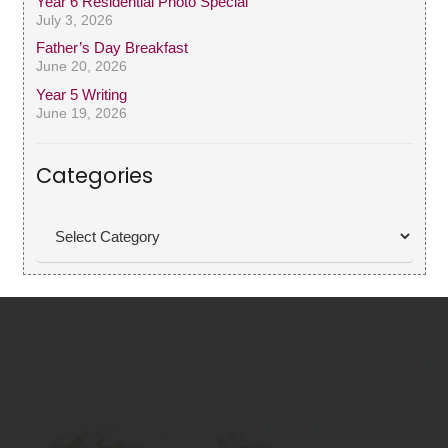
Year 6 Residential Photo Special
July 3, 2026
Father’s Day Breakfast
June 20, 2026
Year 5 Writing
June 19, 2026
Categories
Categories