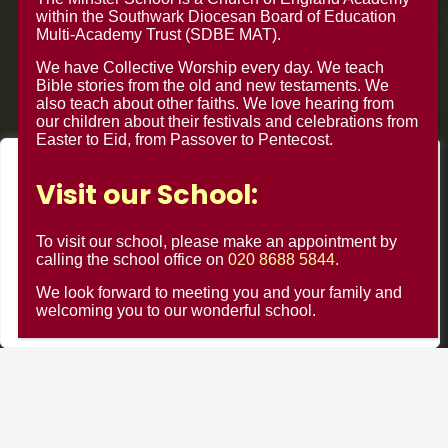
within the Southwark Diocesan Board of Education
Multi-Academy Trust (SDBE MAT).
We have Collective Worship every day. We teach
Bible stories from the old and new testaments. We
also teach about other faiths. We love hearing from
our children about their festivals and celebrations from
Easter to Eid, from Passover to Pentecost.
We value your privacy
© Minster Junior School 2024 ¦ Web Design by
FROOTES
Visit our School:
We use cookies to enhance your browsing experience, serve
MEDIA
personalised ads or content, and analyse our traffic. By
To visit our school, please make an appointment by
clicking "Accept All", you consent to our use of cookies.
calling the school office on
020 8688 5844
.
Minster Schools Portal
We look forward to meeting you and your family and
Customise
Reject All
Accept All
welcoming you to our wonderful school.
Cookie Usage
Privacy Notices
Contact