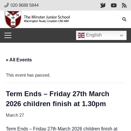
020 8688 5844
English
« All Events
This event has passed.
Term Ends – Friday 27th March
2026 children finish at 1.30pm
March 27
Term Ends – Friday 27th March 2026 children finish at