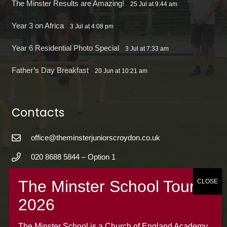
The Minster Results are Amazing!
25 Jul at 9:44 am
Year 3 on Africa
3 Jul at 4:08 pm
Year 6 Residential Photo Special
3 Jul at 7:33 am
Father’s Day Breakfast
20 Jun at 10:21 am
Contacts
office@theminsterjuniorscroydon.co.uk
020 8688 5844 – Option 1
The Minster Junior School
Warrington Road,
Croydon CR0 4BH
The Minster School is a Church of England Academy