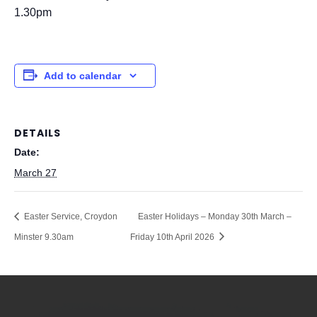
1.30pm
Add to calendar
DETAILS
Date:
March 27
Easter Service, Croydon
Easter Holidays – Monday 30th March –
Minster 9.30am
Friday 10th April 2026