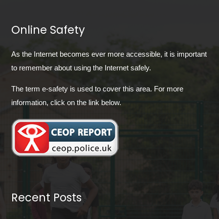
Online Safety
As the Internet becomes ever more accessible, it is important
to remember about using the Internet safely.
The term e-safety is used to cover this area. For more
information, click on the link below.
Recent Posts