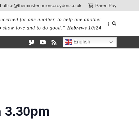
office@theminsterjuniorscroydon.co.uk
ParentPay
ncerned for one another, to help one another
¦
o show love and to do good.”
Hebrews 10:24
English
m 3.30pm