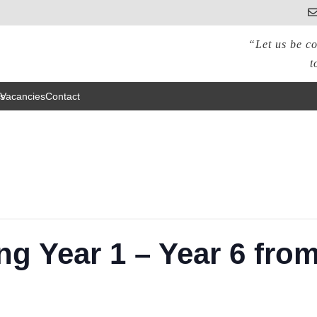
“Let us be co
t
s
Vacancies
Contact
ng Year 1 – Year 6 fro