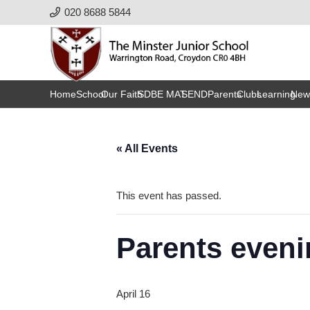
020 8688 5844
Home
School
Our Faith
SDBE MAT
SEND
Parents
Clubs
Learning
New
« All Events
This event has passed.
Parents eveni
April 16