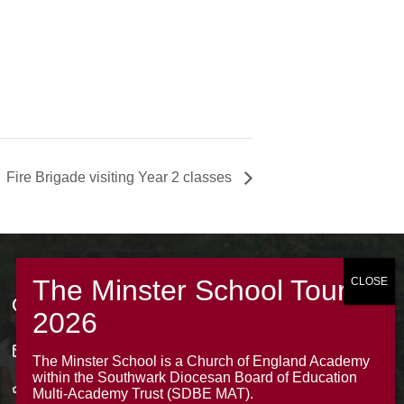
Fire Brigade visiting Year 2 classes
Contacts
office@theminsterjuniorscroydon.co.uk
The Minster School is a Church of England Academy
within the Southwark Diocesan Board of Education
020 8688 5844 – Option 1
Multi-Academy Trust (SDBE MAT).