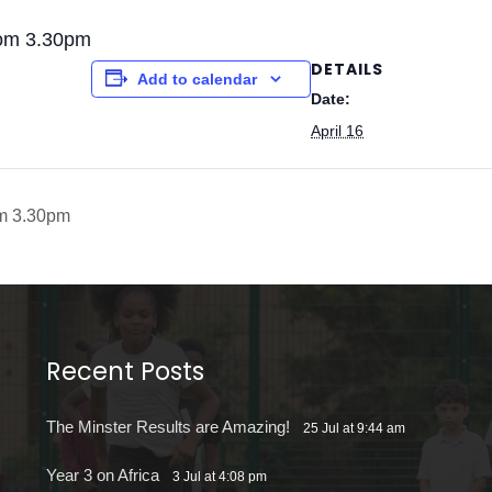
rom 3.30pm
DETAILS
Add to calendar
Date:
April 16
om 3.30pm
Recent Posts
The Minster Results are Amazing!
25 Jul at 9:44 am
Year 3 on Africa
3 Jul at 4:08 pm