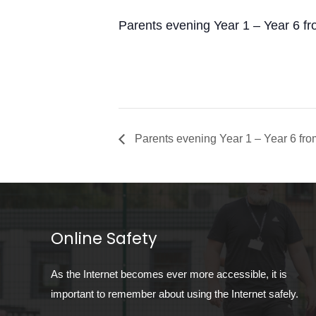
Parents evening Year 1 – Year 6 f
Parents evening Year 1 – Year 6 fr
Online Safety
As the Internet becomes ever more accessible, it is
important to remember about using the Internet safely.