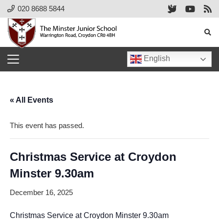
020 8688 5844
English
« All Events
This event has passed.
Christmas Service at Croydon
Minster 9.30am
December 16, 2025
Christmas Service at Croydon Minster 9.30am