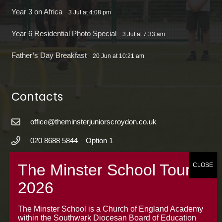
Year 3 on Africa
3 Jul at 4:08 pm
Year 6 Residential Photo Special
3 Jul at 7:33 am
Father’s Day Breakfast
20 Jun at 10:21 am
Contacts
office@theminsterjuniorscroydon.co.uk
020 8688 5844 – Option 1
The Minster Junior School
Warrington Road,
Croydon CR0 4BH
The Minster School is a Church of England Academy
within the Southwark Diocesan Board of Education