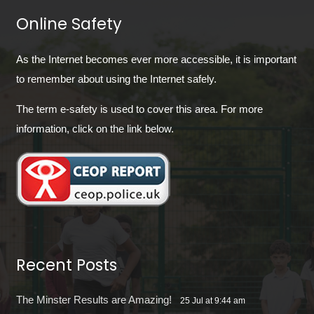
Online Safety
As the Internet becomes ever more accessible, it is important
to remember about using the Internet safely.
The term e-safety is used to cover this area. For more
information, click on the link below.
Recent Posts
The Minster Results are Amazing!
25 Jul at 9:44 am