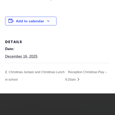
Add to calendar
DETAILS
Date:
December 16, 2025
Christmas Jumper and Christmas Lunch
Reception Christmas Play –
in school
9:20am